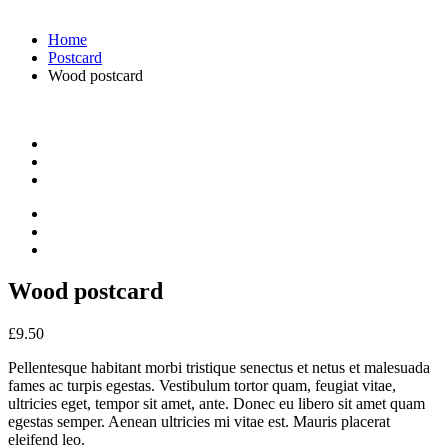
Home
Postcard
Wood postcard
Wood postcard
£
9.50
Pellentesque habitant morbi tristique senectus et netus et malesuada
fames ac turpis egestas. Vestibulum tortor quam, feugiat vitae,
ultricies eget, tempor sit amet, ante. Donec eu libero sit amet quam
egestas semper. Aenean ultricies mi vitae est. Mauris placerat
eleifend leo.