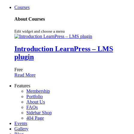
Courses
About Courses
Edit widget and choose a menu
Introduction LearnPress – LMS
plugin
Free
Read More
Features
Membership
Portfolio
About Us
FAQs
Sidebar Shop
404 Page
Events
Gallery