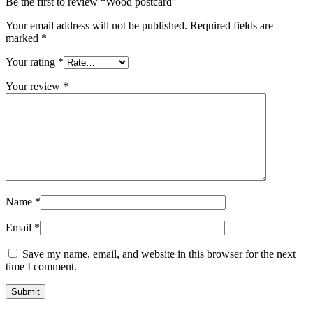
Be the first to review “Wood postcard”
Your email address will not be published.
Required fields are
marked
*
Your rating
*
Your review
*
Name
*
Email
*
Save my name, email, and website in this browser for the next
time I comment.