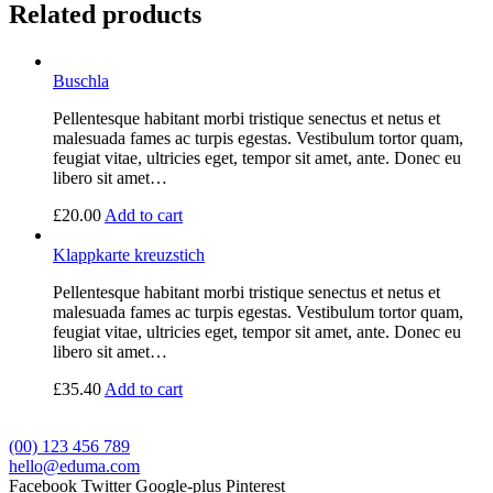
Related products
Buschla
Pellentesque habitant morbi tristique senectus et netus et
malesuada fames ac turpis egestas. Vestibulum tortor quam,
feugiat vitae, ultricies eget, tempor sit amet, ante. Donec eu
libero sit amet…
£
20.00
Add to cart
Klappkarte kreuzstich
Pellentesque habitant morbi tristique senectus et netus et
malesuada fames ac turpis egestas. Vestibulum tortor quam,
feugiat vitae, ultricies eget, tempor sit amet, ante. Donec eu
libero sit amet…
£
35.40
Add to cart
(00) 123 456 789
hello@eduma.com
Facebook
Twitter
Google-plus
Pinterest