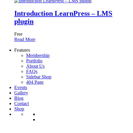
Introduction LearnPress – LMS
plugin
Free
Read More
Features
Membership
Portfolio
About Us
FAQs
Sidebar Shop
404 Page
Events
Gallery
Blog
Contact
Shop
Shop