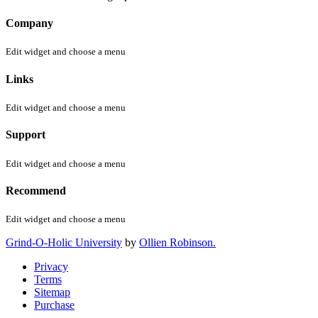
Company
Edit widget and choose a menu
Links
Edit widget and choose a menu
Support
Edit widget and choose a menu
Recommend
Edit widget and choose a menu
Grind-O-Holic University
by
Ollien Robinson.
Privacy
Terms
Sitemap
Purchase