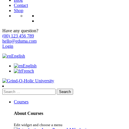
Blog
Contact
Shop
Have any question?
(00) 123 456 789
hello@eduma.com
Login
English
English
French
Search
for:
Courses
About Courses
Edit widget and choose a menu