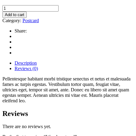
Wood
postcard
Add to cart
quantity
Category:
Postcard
Share:
Description
Reviews (0)
Pellentesque habitant morbi tristique senectus et netus et malesuada
fames ac turpis egestas. Vestibulum tortor quam, feugiat vitae,
ultricies eget, tempor sit amet, ante. Donec eu libero sit amet quam
egestas semper. Aenean ultricies mi vitae est. Mauris placerat
eleifend leo.
Reviews
There are no reviews yet.