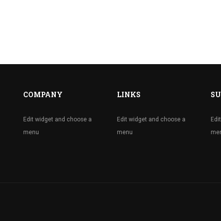
COMPANY
LINKS
SU
Edit widget and choose a
Edit widget and choose a
Edi
menu
menu
me