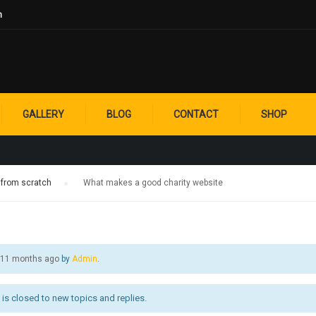
m
A GOOD CHARITY
GALLERY
BLOG
CONTACT
SHOP
 from scratch
›
What makes a good charity website
, 11 months ago
by
Admin
.
is closed to new topics and replies.