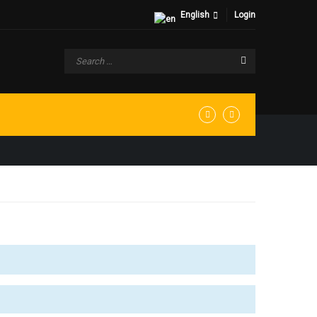
English
Login
 WEBSITE