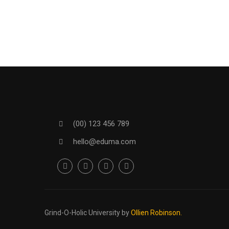
(00) 123 456 789
hello@eduma.com
Grind-O-Holic University
by
Ollien Robinson.