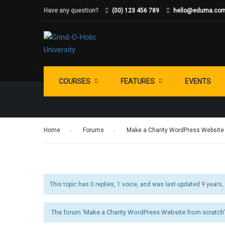
Have any question?
(00) 123 456 789
hello@eduma.co
WHAT MAKES 
COURSES
FEATURES
EVENTS
Home
›
Forums
›
Make a Charity WordPress Website
This topic has 0 replies, 1 voice, and was last updated
9 years
The forum ‘Make a Charity WordPress Website from scratch’ 