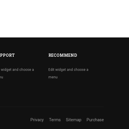
PPORT
RECOMMEND
t widget and choose a
Edit widget and choose a
nu
menu
Privacy
Terms
Sitemap
Purchase