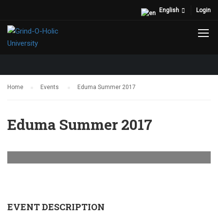
English
Login
EVENTS
Home
Events
Eduma Summer 2017
Eduma Summer 2017
EVENT DESCRIPTION