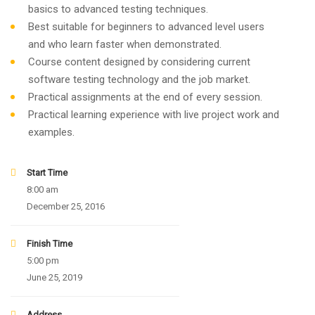
basics to advanced testing techniques.
Best suitable for beginners to advanced level users
and who learn faster when demonstrated.
Course content designed by considering current
software testing technology and the job market.
Practical assignments at the end of every session.
Practical learning experience with live project work and
examples.
Start Time
8:00 am
December 25, 2016
Finish Time
5:00 pm
June 25, 2019
Address