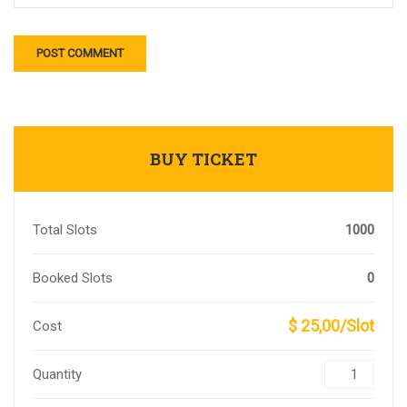
BUY TICKET
Total Slots
1000
Booked Slots
0
$ 25,00/Slot
Cost
Quantity