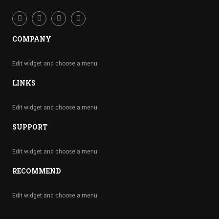
COMPANY
Edit widget and choose a menu
LINKS
Edit widget and choose a menu
SUPPORT
Edit widget and choose a menu
RECOMMEND
Edit widget and choose a menu