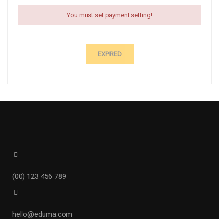
You must set payment setting!
EXPIRED
(00) 123 456 789
hello@eduma.com