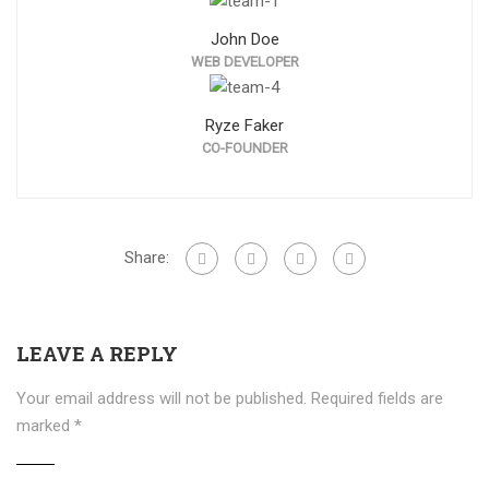
John Doe
WEB DEVELOPER
Ryze Faker
CO-FOUNDER
Share:
LEAVE A REPLY
Your email address will not be published.
Required fields are
marked
*