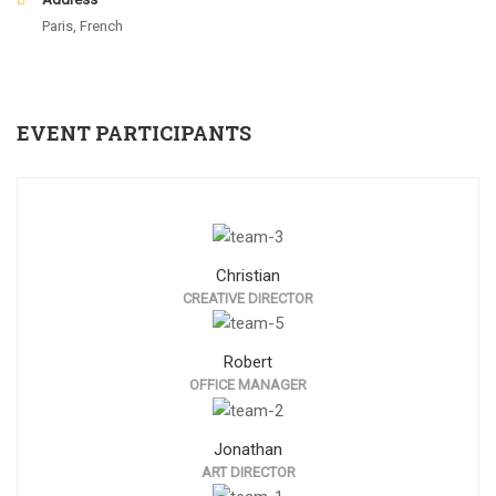
Paris, French
EVENT PARTICIPANTS
Christian
CREATIVE DIRECTOR
Robert
OFFICE MANAGER
Jonathan
ART DIRECTOR