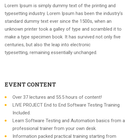
Lorem Ipsum is simply dummy text of the printing and
typesetting industry. Lorem Ipsum has been the industry’s
standard dummy text ever since the 1500s, when an
unknown printer took a galley of type and scrambled it to
make a type specimen book. It has survived not only five
centuries, but also the leap into electronic
typesetting, remaining essentially unchanged.
EVENT CONTENT
Over 37 lectures and 55.5 hours of content!
LIVE PROJECT End to End Software Testing Training
Included.
Learn Software Testing and Automation basics from a
professional trainer from your own desk.
Information packed practical training starting from