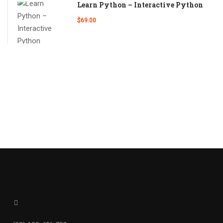
Learn Python – Interactive Python
$69.00