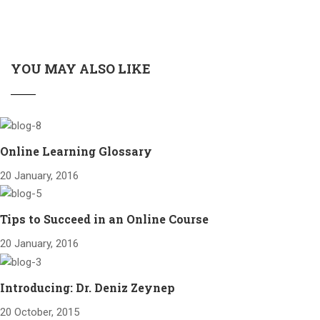
YOU MAY ALSO LIKE
Online Learning Glossary
20 January, 2016
Tips to Succeed in an Online Course
20 January, 2016
Introducing: Dr. Deniz Zeynep
20 October, 2015