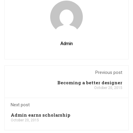
Admin
Previous post
Becoming a better designer
October 20, 2015
Next post
Admin earns scholarship
October 20, 2015