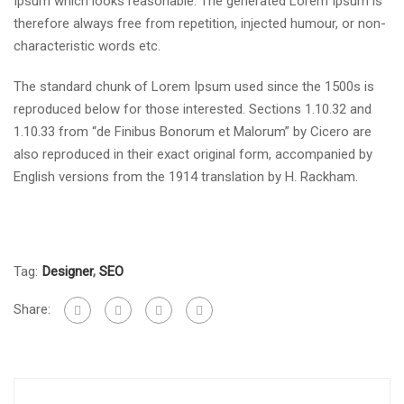
Ipsum which looks reasonable. The generated Lorem Ipsum is
therefore always free from repetition, injected humour, or non-
characteristic words etc.
The standard chunk of Lorem Ipsum used since the 1500s is
reproduced below for those interested. Sections 1.10.32 and
1.10.33 from “de Finibus Bonorum et Malorum” by Cicero are
also reproduced in their exact original form, accompanied by
English versions from the 1914 translation by H. Rackham.
Tag:
Designer
,
SEO
Share: