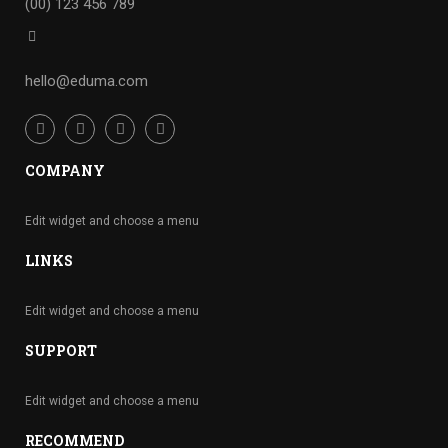
(00) 123 456 789
hello@eduma.com
COMPANY
Edit widget and choose a menu
LINKS
Edit widget and choose a menu
SUPPORT
Edit widget and choose a menu
RECOMMEND