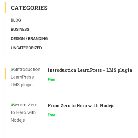
CATEGORIES
BLOG
BUSINESS
DESIGN / BRANDING
UNCATEGORIZED
Introduction LearnPress – LMS plugin
Free
From Zero to Hero with Nodejs
Free