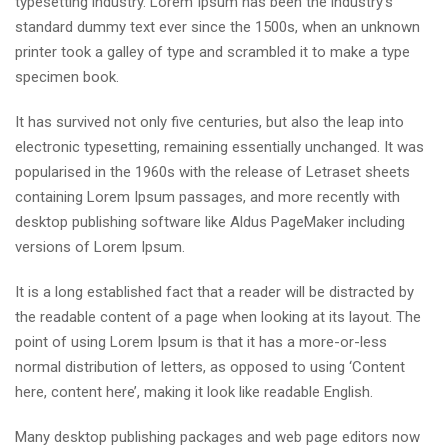
typesetting industry. Lorem Ipsum has been the industry’s
standard dummy text ever since the 1500s, when an unknown
printer took a galley of type and scrambled it to make a type
specimen book.
It has survived not only five centuries, but also the leap into
electronic typesetting, remaining essentially unchanged. It was
popularised in the 1960s with the release of Letraset sheets
containing Lorem Ipsum passages, and more recently with
desktop publishing software like Aldus PageMaker including
versions of Lorem Ipsum.
It is a long established fact that a reader will be distracted by
the readable content of a page when looking at its layout. The
point of using Lorem Ipsum is that it has a more-or-less
normal distribution of letters, as opposed to using ‘Content
here, content here’, making it look like readable English.
Many desktop publishing packages and web page editors now