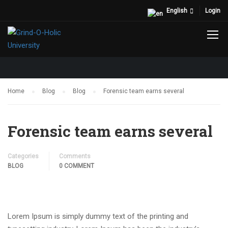
English
Login
BLOG
Home
Blog
Blog
Forensic team earns several
Forensic team earns several
Categories
Comments
BLOG
0 COMMENT
Lorem Ipsum is simply dummy text of the printing and