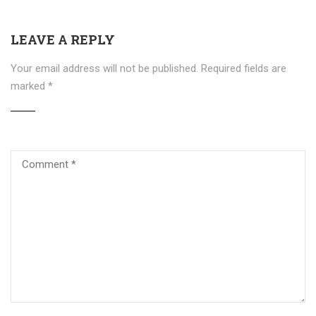
LEAVE A REPLY
Your email address will not be published.
Required fields are
marked
*