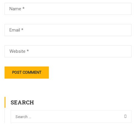
SEARCH