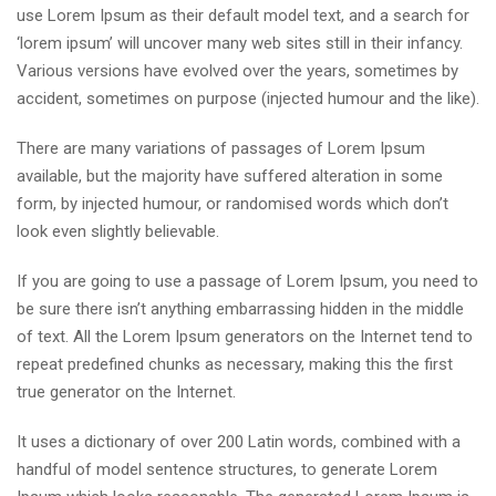
use Lorem Ipsum as their default model text, and a search for
‘lorem ipsum’ will uncover many web sites still in their infancy.
Various versions have evolved over the years, sometimes by
accident, sometimes on purpose (injected humour and the like).
There are many variations of passages of Lorem Ipsum
available, but the majority have suffered alteration in some
form, by injected humour, or randomised words which don’t
look even slightly believable.
If you are going to use a passage of Lorem Ipsum, you need to
be sure there isn’t anything embarrassing hidden in the middle
of text. All the Lorem Ipsum generators on the Internet tend to
repeat predefined chunks as necessary, making this the first
true generator on the Internet.
It uses a dictionary of over 200 Latin words, combined with a
handful of model sentence structures, to generate Lorem