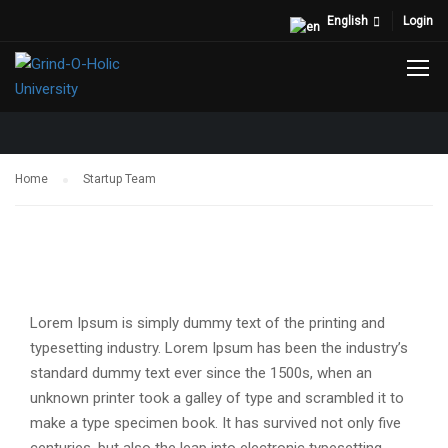
English
Login
STARTUP TEAM
Home
Startup Team
Lorem Ipsum is simply dummy text of the printing and
typesetting industry. Lorem Ipsum has been the industry’s
standard dummy text ever since the 1500s, when an
unknown printer took a galley of type and scrambled it to
make a type specimen book. It has survived not only five