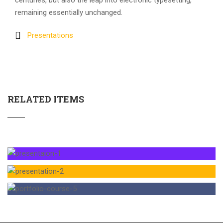
centuries, but also the leap into electronic typesetting,
remaining essentially unchanged.
Presentations
RELATED ITEMS