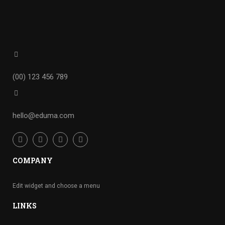
(00) 123 456 789
hello@eduma.com
COMPANY
Edit widget and choose a menu
LINKS