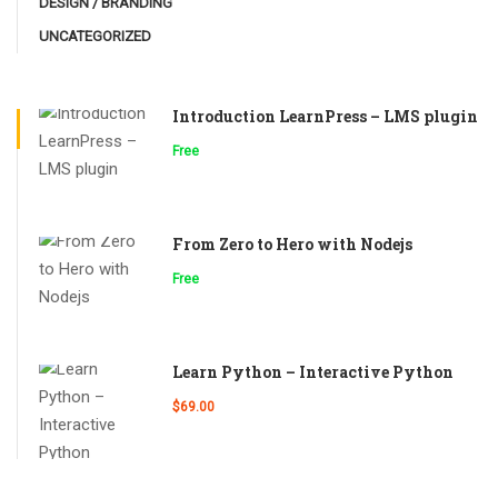
DESIGN / BRANDING
UNCATEGORIZED
Introduction LearnPress – LMS plugin
Free
From Zero to Hero with Nodejs
Free
Learn Python – Interactive Python
$69.00