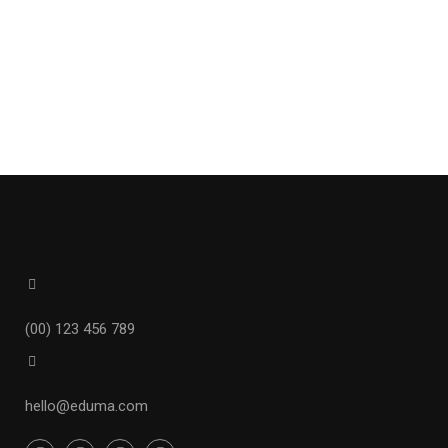
(00) 123 456 789
hello@eduma.com