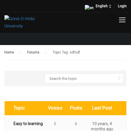
English
Login
TOPIC TAG: SDFSDF
Home
›
Forums
›
Topic Tag: sdfsdf
Topic
Voices
Posts
Last Post
Easy to learning
5
6
10 years, 4
months ago