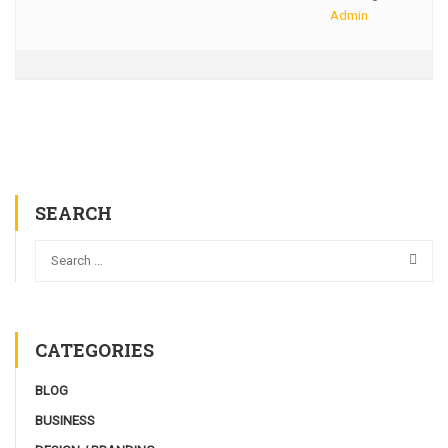
Admin
SEARCH
CATEGORIES
BLOG
BUSINESS