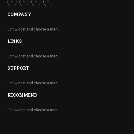
COMPANY
Edit widget and choose a menu
LINKS
Edit widget and choose a menu
SUPPORT
Edit widget and choose a menu
RECOMMEND
Edit widget and choose a menu